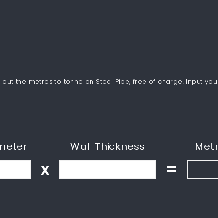
out the metres to tonne on Steel Pipe, free of charge! Input you
meter
Wall Thickness
Metr
x
=