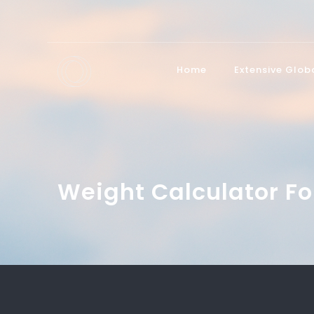
Home
Extensive Glo
Weight Calculator Fo