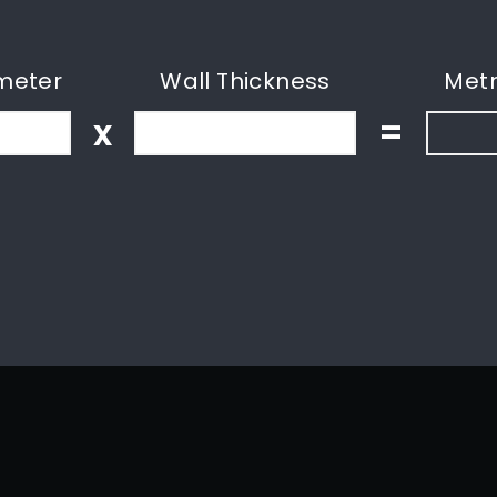
meter
Wall Thickness
Metr
x
=