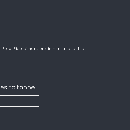
r Steel Pipe dimensions in mm, and let the
es to tonne