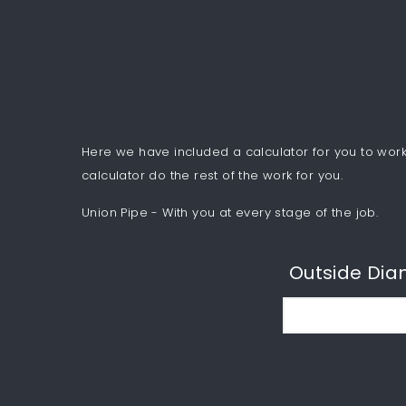
Here we have included a calculator for you to work 
calculator do the rest of the work for you.
Union Pipe - With you at every stage of the job.
Outside Dia