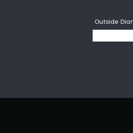
Outside Dia
Email: sales@unionpipe.co.uk