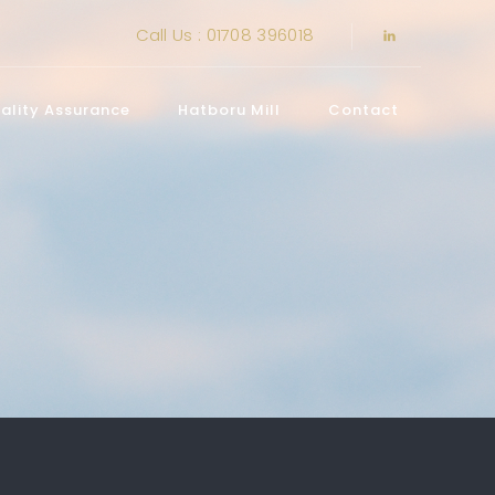
Call Us : 01708 396018
ality Assurance
Hatboru Mill
Contact