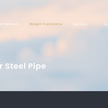
bal Network
Weight Calculator
Sectors
Qu
r Steel Pipe